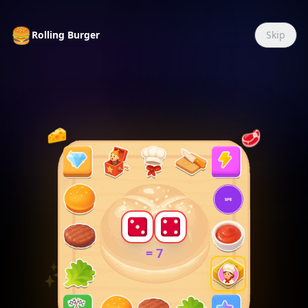
🍔
Rolling Burger
Skip
🌙
🥩
🧀
✨
=
7
✨